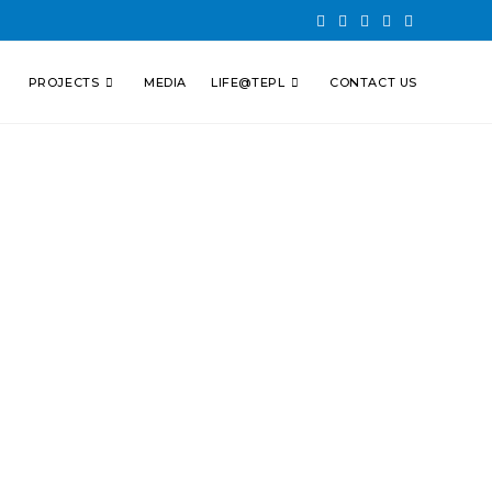
PROJECTS
MEDIA
LIFE@TEPL
CONTACT US