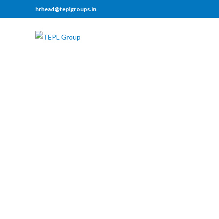
hrhead@teplgroups.in