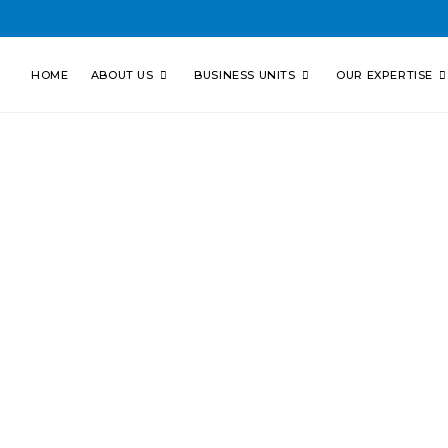
HOME
ABOUT US
BUSINESS UNITS
OUR EXPERTISE