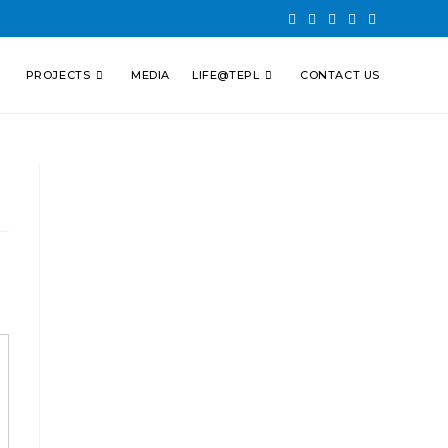
PROJECTS
MEDIA
LIFE@TEPL
CONTACT US