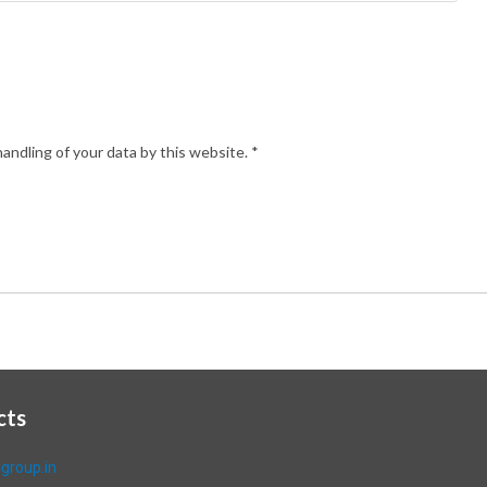
andling of your data by this website.
*
cts
group.in