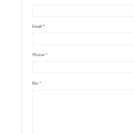
Email
*
Phone
*
Bio
*