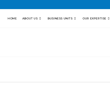
HOME
ABOUT US
BUSINESS UNITS
OUR EXPERTISE