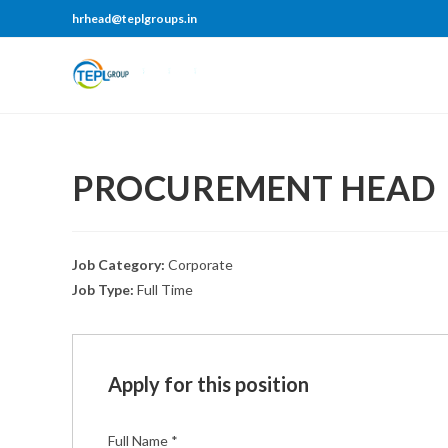
hrhead@teplgroups.in
PROCUREMENT HEAD
Job Category:
Corporate
Job Type:
Full Time
Apply for this position
Full Name
*