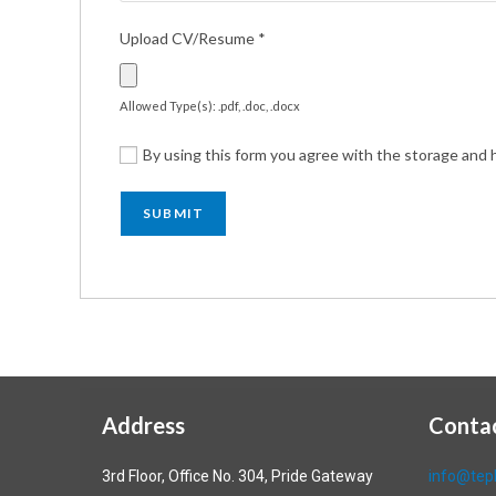
Upload CV/Resume
*
Allowed Type(s): .pdf, .doc, .docx
By using this form you agree with the storage and h
Address
Conta
3rd Floor, Office No. 304, Pride Gateway
info@tepl