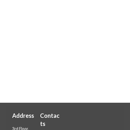
Address
Contac
ts
3rd Floor,