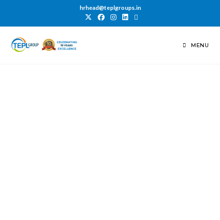
hrhead@teplgroups.in
MENU