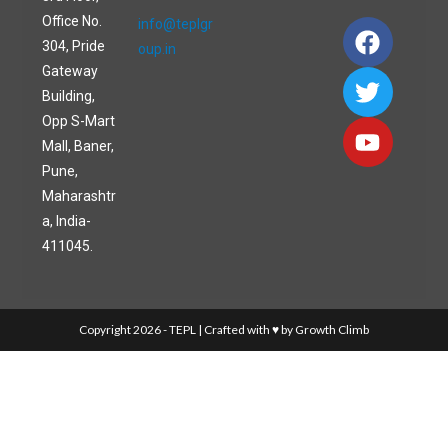
Office No.
info@teplgr
304, Pride
oup.in
Gateway
Building,
Opp S-Mart
Mall, Baner,
Pune,
Maharashtr
a, India-
411045.
Copyright 2026 - TEPL | Crafted with ♥ by Growth Climb