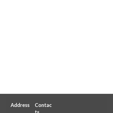
Address
Contac
ts