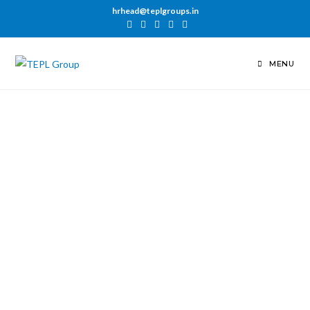
hrhead@teplgroups.in
MENU