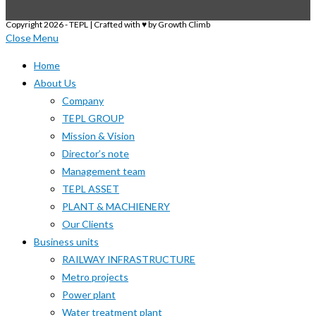
Copyright 2026 - TEPL | Crafted with ♥ by Growth Climb
Close Menu
Home
About Us
Company
TEPL GROUP
Mission & Vision
Director’s note
Management team
TEPL ASSET
PLANT & MACHIENERY
Our Clients
Business units
RAILWAY INFRASTRUCTURE
Metro projects
Power plant
Water treatment plant