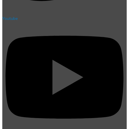
Youtube