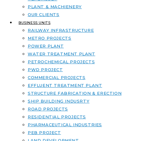
PLANT & MACHIENERY
OUR CLIENTS
BUSINESS UNITS
RAILWAY INFRASTRUCTURE
METRO PROJECTS
POWER PLANT
WATER TREATMENT PLANT
PETROCHEMICAL PROJECTS
PWD PROJECT
COMMERCIAL PROJECTS
EFFLUENT TREATMENT PLANT
STRUCTURE FABRICATION & ERECTION
SHIP BUILDING INDUSRTY
ROAD PROJECTS
RESIDENTIAL PROJECTS
PHARMACEUTICAL INDUSTRIES
PEB PROJECT
LAND DEVELOPMENT