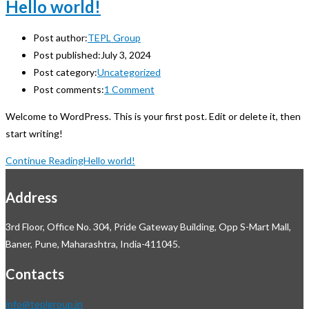
Hello world!
Post author:
TEPL Group
Post published:
July 3, 2024
Post category:
Uncategorized
Post comments:
1 Comment
Welcome to WordPress. This is your first post. Edit or delete it, then
start writing!
Continue Reading
Hello world!
Address
3rd Floor, Office No. 304, Pride Gateway Building, Opp S-Mart Mall,
Baner, Pune, Maharashtra, India-411045.
Contacts
info@teplgroup.in