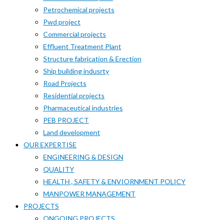
Petrochemical projects
Pwd project
Commercial projects
Effluent Treatment Plant
Structure fabrication & Erection
Ship building indusrty
Road Projects
Residential projects
Pharmaceutical industries
PEB PROJECT
Land development
OUR EXPERTISE
ENGINEERING & DESIGN
QUALITY
HEALTH , SAFETY & ENVIORNMENT POLICY
MANPOWER MANAGEMENT
PROJECTS
ONGOING PROJECTS