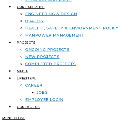
OUR EXPERTISE
ENGINEERING & DESIGN
QUALITY
HEALTH , SAFETY & ENVIORNMENT POLICY
MANPOWER MANAGEMENT
PROJECTS
ONGOING PROJECTS
NEW PROJECTS
COMPLETED PROJECTS
MEDIA
LIFE@TEPL
CAREER
JOBS
EMPLOYEE LOGIN
CONTACT US
MENU
CLOSE